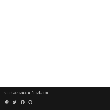
Made with
Material for MkDocs