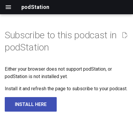
podStation
Subscribe to this podcast in
podStation
Either your browser does not support podStation, or
podStation is not installed yet.
Install it and refresh the page to subscribe to your podcast.
INSTALL HERE