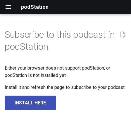
podStation
Subscribe to this podcast in
podStation
Either your browser does not support podStation, or
podStation is not installed yet.
Install it and refresh the page to subscribe to your podcast.
INSTALL HERE