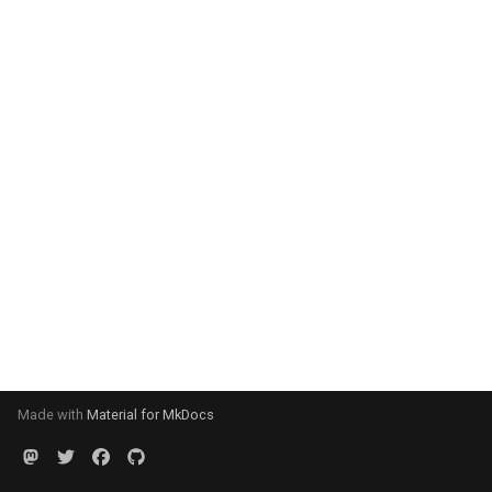
Made with
Material for MkDocs