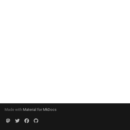
Made with
Material for MkDocs