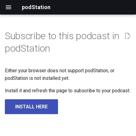
podStation
Subscribe to this podcast in
podStation
Either your browser does not support podStation, or
podStation is not installed yet.
Install it and refresh the page to subscribe to your podcast.
INSTALL HERE