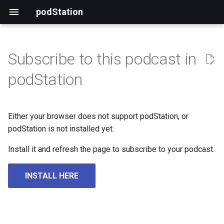
podStation
Subscribe to this podcast in
podStation
Either your browser does not support podStation, or
podStation is not installed yet.
Install it and refresh the page to subscribe to your podcast.
INSTALL HERE