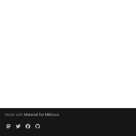
Made with
Material for MkDocs