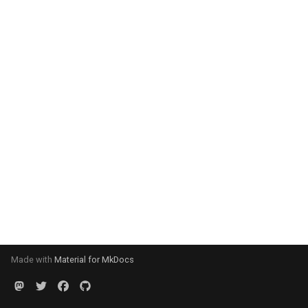
Made with
Material for MkDocs