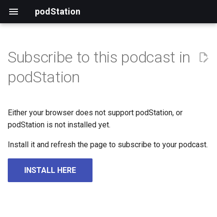
podStation
Subscribe to this podcast in
podStation
Either your browser does not support podStation, or
podStation is not installed yet.
Install it and refresh the page to subscribe to your podcast.
INSTALL HERE