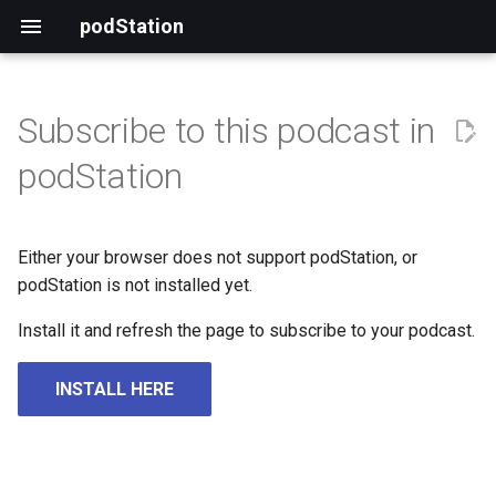
podStation
Subscribe to this podcast in
podStation
Either your browser does not support podStation, or
podStation is not installed yet.
Install it and refresh the page to subscribe to your podcast.
INSTALL HERE