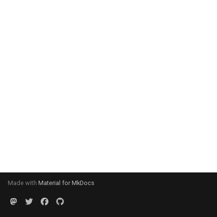
Made with
Material for MkDocs