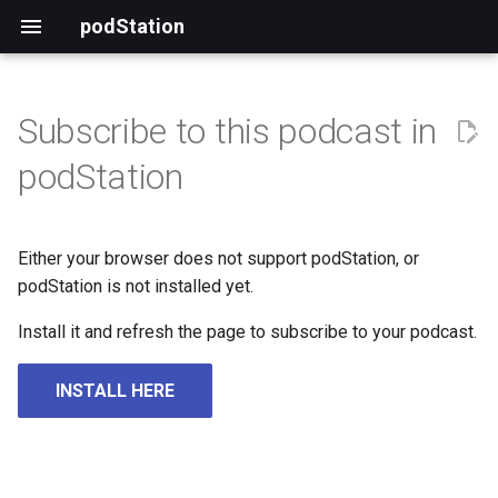
podStation
Subscribe to this podcast in
podStation
Either your browser does not support podStation, or
podStation is not installed yet.
Install it and refresh the page to subscribe to your podcast.
INSTALL HERE