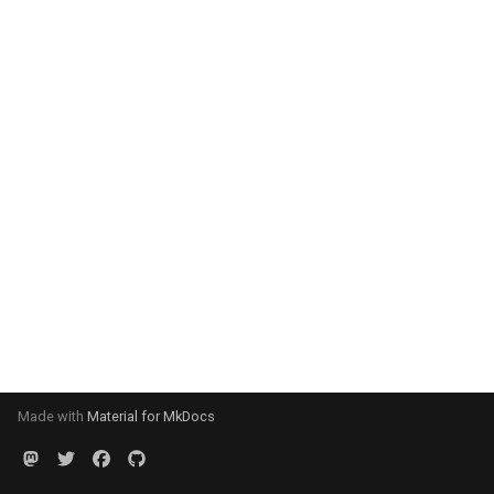
Made with
Material for MkDocs