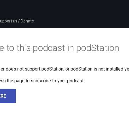
upport us / Donate
e to this podcast in podStation
er does not support podStation, or podStation is not installed ye
fresh the page to subscribe to your podcast.
ERE