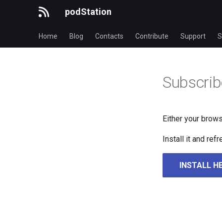
podStation
Home
Blog
Contacts
Contribute
Support
S
Subscrib
Either your brows
Install it and re
INSTALL H