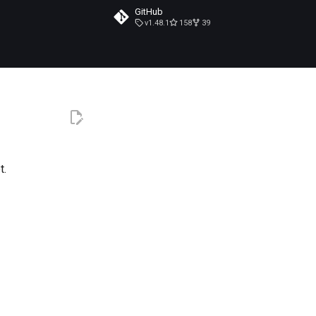
GitHub
v1.48.1
158
39
t.