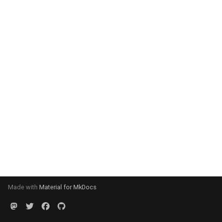
Made with
Material for MkDocs