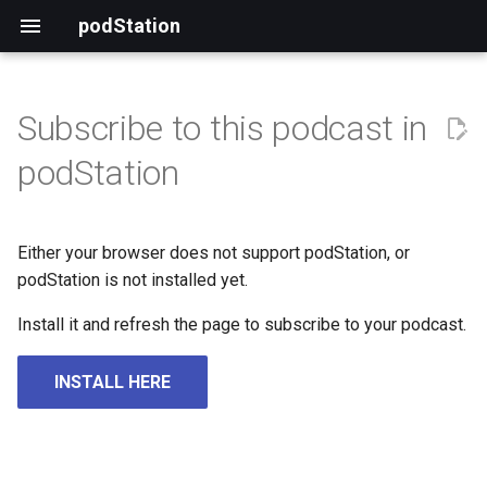
podStation
Subscribe to this podcast in
podStation
Either your browser does not support podStation, or
podStation is not installed yet.
Install it and refresh the page to subscribe to your podcast.
INSTALL HERE