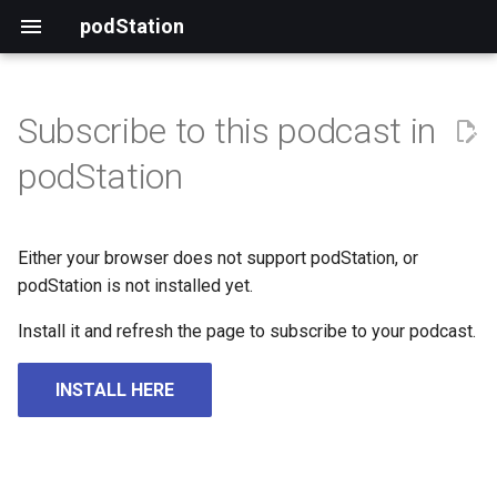
podStation
Subscribe to this podcast in
podStation
Either your browser does not support podStation, or
podStation is not installed yet.
Install it and refresh the page to subscribe to your podcast.
INSTALL HERE