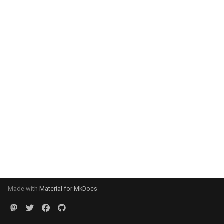
Made with
Material for MkDocs