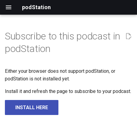
podStation
Subscribe to this podcast in
podStation
Either your browser does not support podStation, or
podStation is not installed yet.
Install it and refresh the page to subscribe to your podcast.
INSTALL HERE