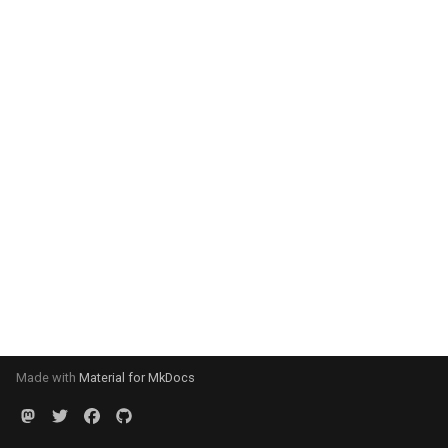
Made with
Material for MkDocs