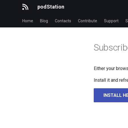
podStation
Home
Blog
Contacts
Contribute
Support
S
Subscrib
Either your brows
Install it and re
INSTALL H