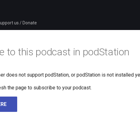
upport us / Donate
e to this podcast in podStation
er does not support podStation, or podStation is not installed ye
fresh the page to subscribe to your podcast.
ERE