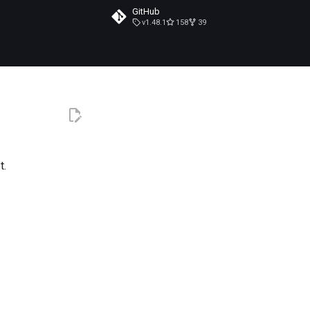
GitHub
v1.48.1
158
39
t.