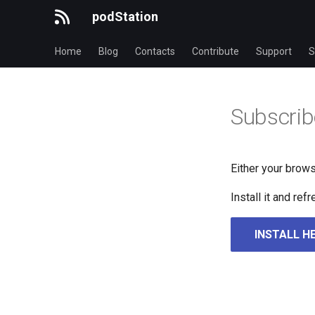
podStation
Home
Blog
Contacts
Contribute
Support
S
Subscrib
Either your brows
Install it and re
INSTALL H