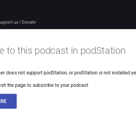
upport us / Donate
e to this podcast in podStation
er does not support podStation, or podStation is not installed ye
fresh the page to subscribe to your podcast.
ERE