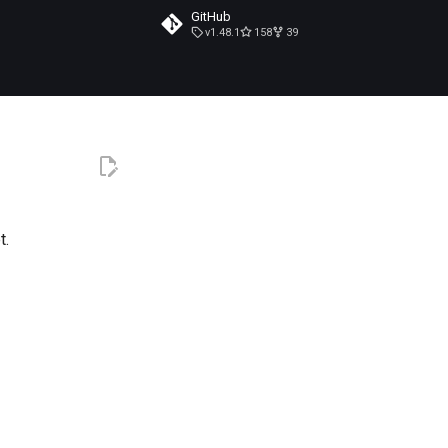
GitHub
v1.48.1
158
39
t.