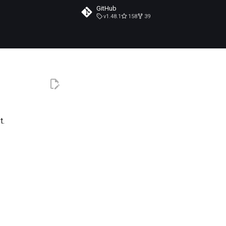
GitHub
v1.48.1
158
39
t.