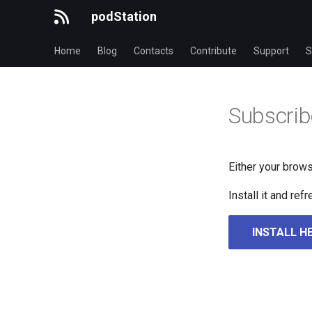
podStation
Home
Blog
Contacts
Contribute
Support
S
Subscrib
Either your brows
Install it and re
INSTALL H