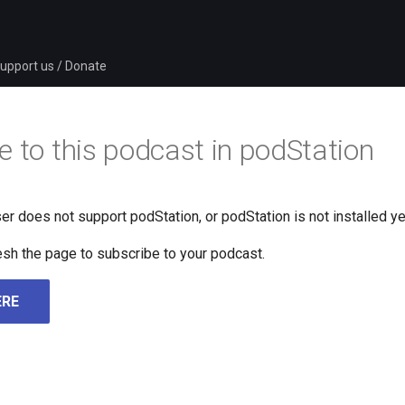
upport us / Donate
e to this podcast in podStation
er does not support podStation, or podStation is not installed ye
fresh the page to subscribe to your podcast.
ERE