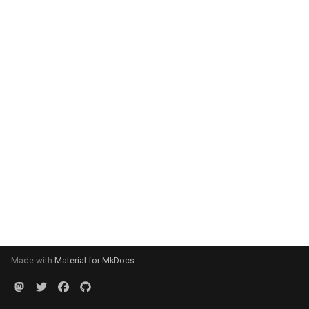
Made with
Material for MkDocs