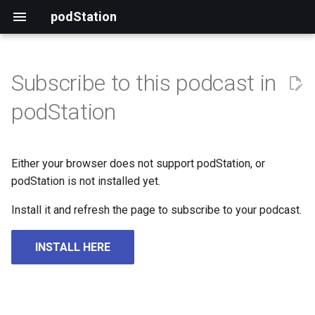
podStation
Subscribe to this podcast in
podStation
Either your browser does not support podStation, or
podStation is not installed yet.
Install it and refresh the page to subscribe to your podcast.
INSTALL HERE