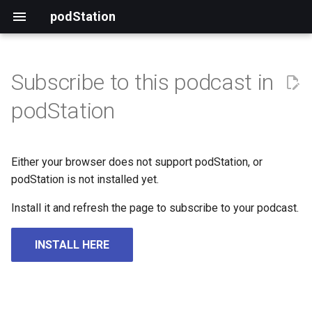
podStation
Subscribe to this podcast in
podStation
Either your browser does not support podStation, or
podStation is not installed yet.
Install it and refresh the page to subscribe to your podcast.
INSTALL HERE