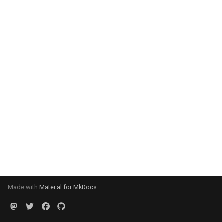
Made with
Material for MkDocs