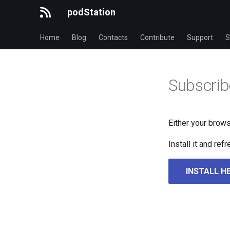
podStation
Home
Blog
Contacts
Contribute
Support
S
Subscrib
Either your brows
Install it and re
INSTALL H