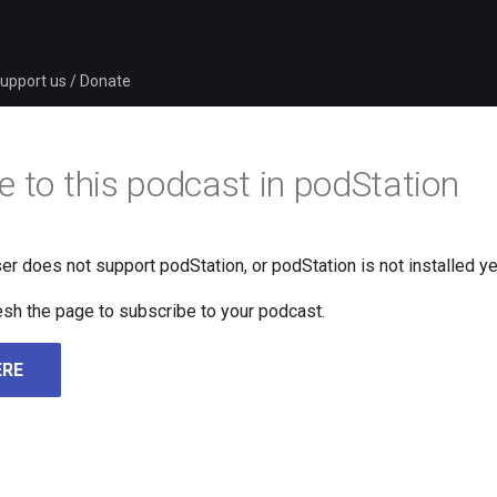
upport us / Donate
e to this podcast in podStation
er does not support podStation, or podStation is not installed ye
fresh the page to subscribe to your podcast.
ERE