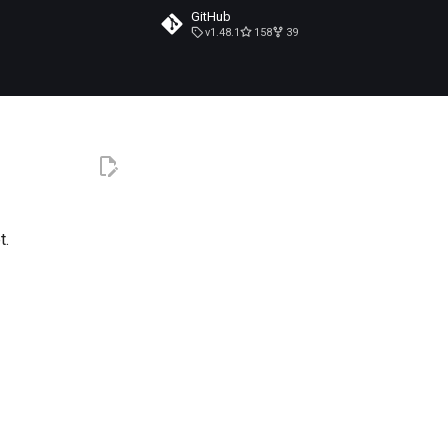
GitHub
v1.48.1
158
39
t.