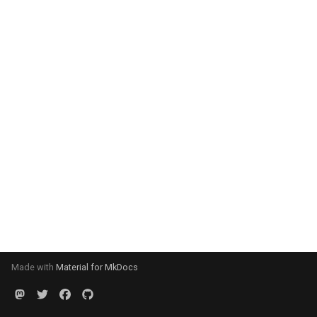
Made with
Material for MkDocs