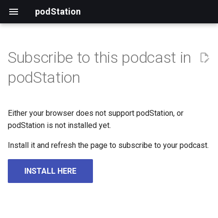
podStation
Subscribe to this podcast in
podStation
Either your browser does not support podStation, or
podStation is not installed yet.
Install it and refresh the page to subscribe to your podcast.
INSTALL HERE