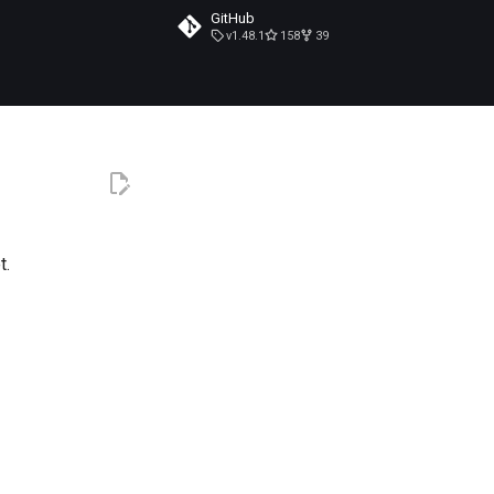
GitHub
v1.48.1
158
39
t.