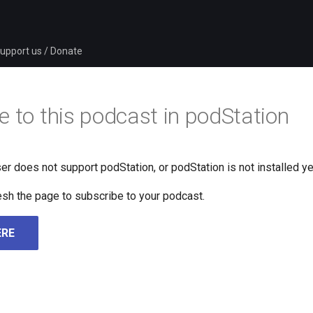
upport us / Donate
e to this podcast in podStation
er does not support podStation, or podStation is not installed ye
fresh the page to subscribe to your podcast.
ERE