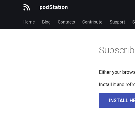
podStation
Home
Blog
Contacts
Contribute
Support
S
Subscrib
Either your brows
Install it and re
INSTALL H