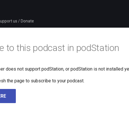
upport us / Donate
e to this podcast in podStation
er does not support podStation, or podStation is not installed ye
fresh the page to subscribe to your podcast.
ERE