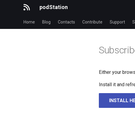
podStation
Home
Blog
Contacts
Contribute
Support
S
Subscrib
Either your brows
Install it and re
INSTALL H