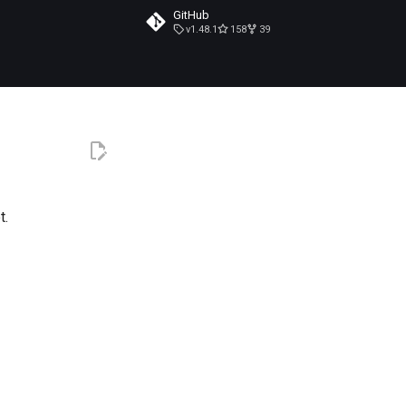
GitHub
v1.48.1
158
39
t.