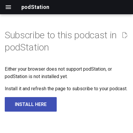
podStation
Subscribe to this podcast in
podStation
Either your browser does not support podStation, or
podStation is not installed yet.
Install it and refresh the page to subscribe to your podcast.
INSTALL HERE