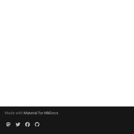
Made with
Material for MkDocs