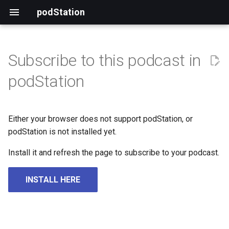
podStation
Subscribe to this podcast in
podStation
Either your browser does not support podStation, or
podStation is not installed yet.
Install it and refresh the page to subscribe to your podcast.
INSTALL HERE