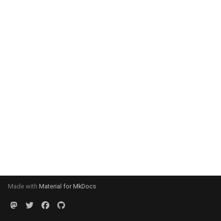
Made with
Material for MkDocs