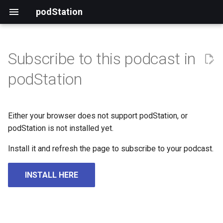
podStation
Subscribe to this podcast in
podStation
Either your browser does not support podStation, or
podStation is not installed yet.
Install it and refresh the page to subscribe to your podcast.
INSTALL HERE