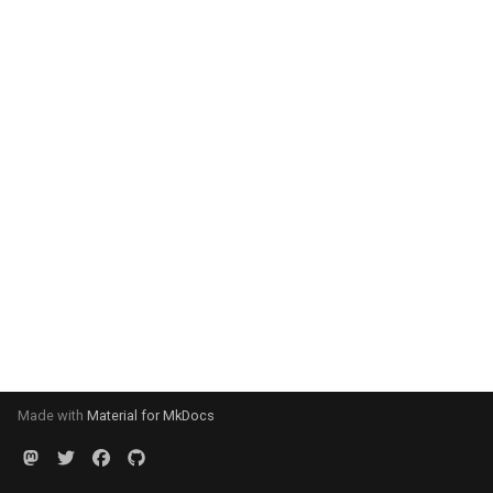
Made with
Material for MkDocs