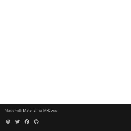
Made with
Material for MkDocs