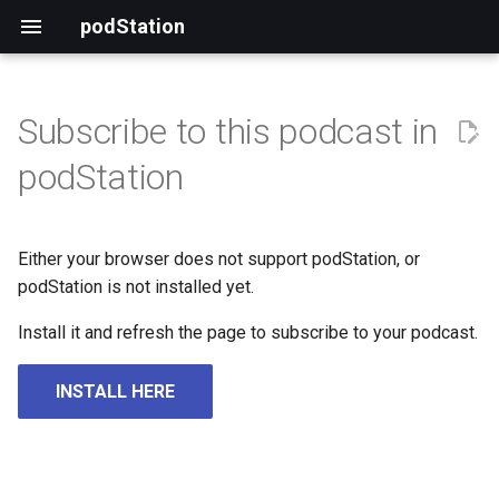
podStation
Subscribe to this podcast in
podStation
Either your browser does not support podStation, or
podStation is not installed yet.
Install it and refresh the page to subscribe to your podcast.
INSTALL HERE