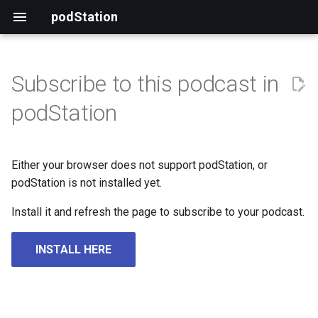
podStation
Subscribe to this podcast in
podStation
Either your browser does not support podStation, or
podStation is not installed yet.
Install it and refresh the page to subscribe to your podcast.
INSTALL HERE