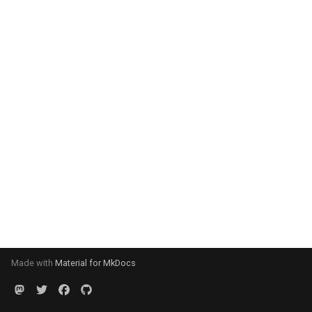
Made with
Material for MkDocs