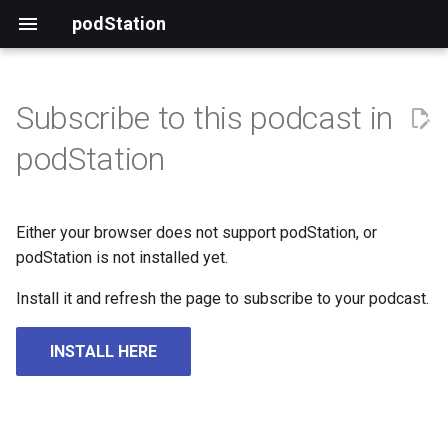
podStation
Subscribe to this podcast in
podStation
Either your browser does not support podStation, or
podStation is not installed yet.
Install it and refresh the page to subscribe to your podcast.
INSTALL HERE