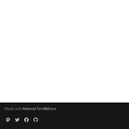
Made with
Material for MkDocs