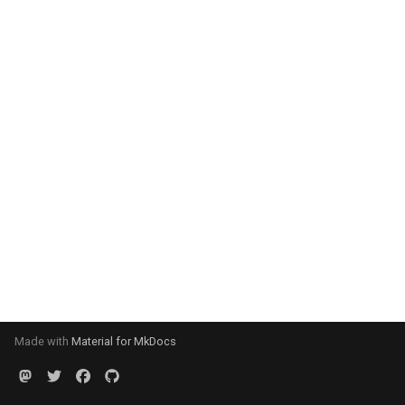
Made with
Material for MkDocs