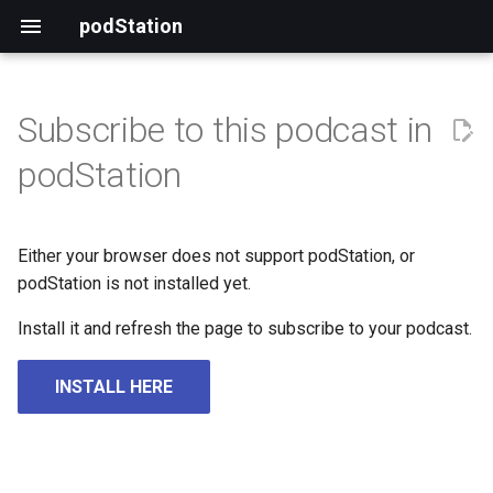
podStation
Subscribe to this podcast in
podStation
Either your browser does not support podStation, or
podStation is not installed yet.
Install it and refresh the page to subscribe to your podcast.
INSTALL HERE