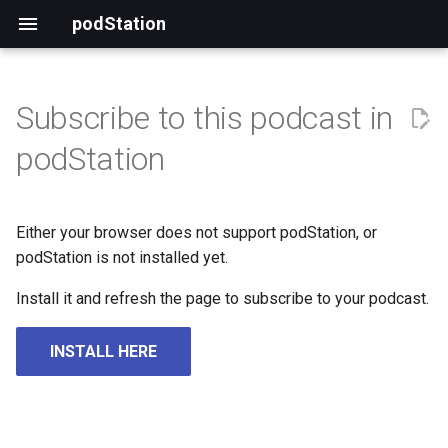
podStation
Subscribe to this podcast in
podStation
Either your browser does not support podStation, or
podStation is not installed yet.
Install it and refresh the page to subscribe to your podcast.
INSTALL HERE