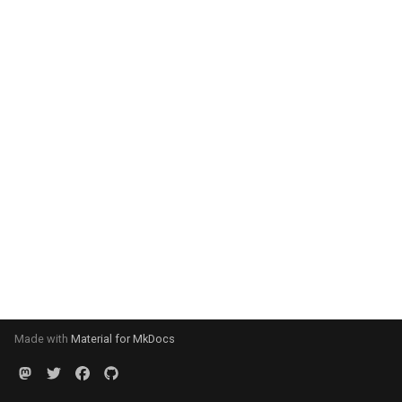
Made with
Material for MkDocs