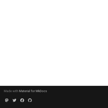
Made with
Material for MkDocs