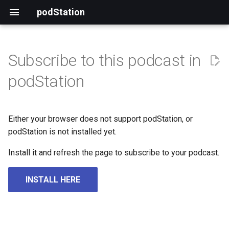
podStation
Subscribe to this podcast in
podStation
Either your browser does not support podStation, or
podStation is not installed yet.
Install it and refresh the page to subscribe to your podcast.
INSTALL HERE