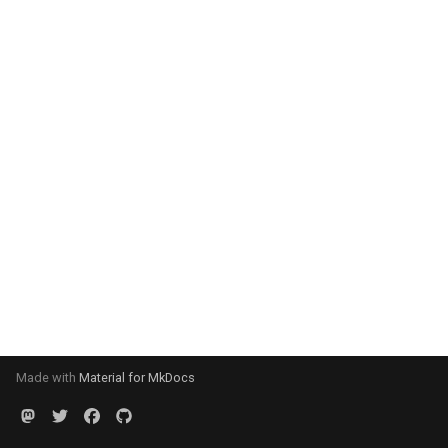
Made with
Material for MkDocs