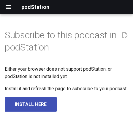
podStation
Subscribe to this podcast in
podStation
Either your browser does not support podStation, or
podStation is not installed yet.
Install it and refresh the page to subscribe to your podcast.
INSTALL HERE