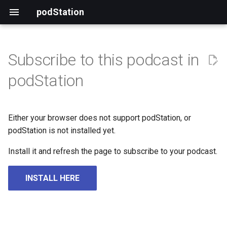
podStation
Subscribe to this podcast in
podStation
Either your browser does not support podStation, or
podStation is not installed yet.
Install it and refresh the page to subscribe to your podcast.
INSTALL HERE