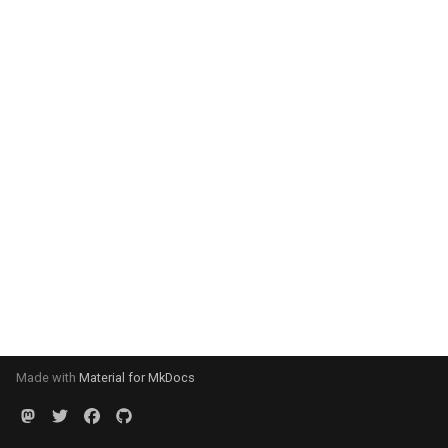
Made with
Material for MkDocs