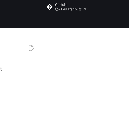
GitHub
v1.48.1
158
39
t.