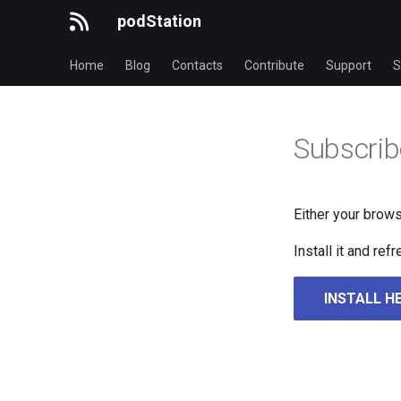
podStation
Home
Blog
Contacts
Contribute
Support
S
Subscrib
Either your brows
Install it and re
INSTALL H