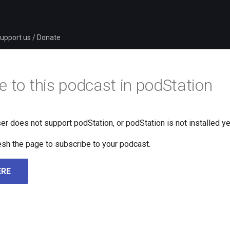
upport us / Donate
e to this podcast in podStation
er does not support podStation, or podStation is not installed ye
fresh the page to subscribe to your podcast.
ERE