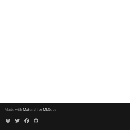
Made with
Material for MkDocs