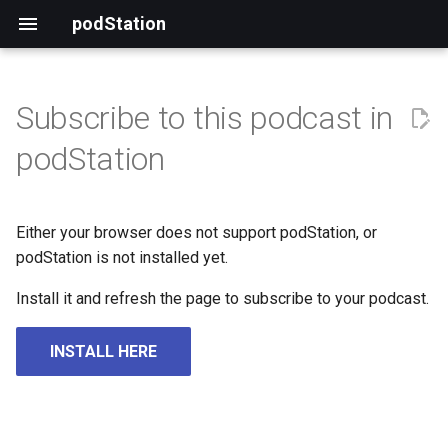
podStation
Subscribe to this podcast in
podStation
Either your browser does not support podStation, or
podStation is not installed yet.
Install it and refresh the page to subscribe to your podcast.
INSTALL HERE