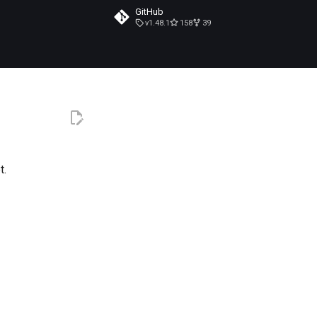
GitHub
v1.48.1
158
39
t.