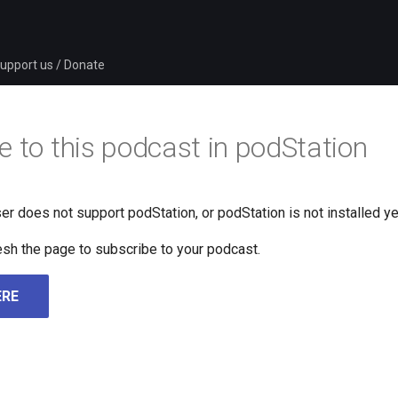
upport us / Donate
e to this podcast in podStation
er does not support podStation, or podStation is not installed ye
fresh the page to subscribe to your podcast.
ERE