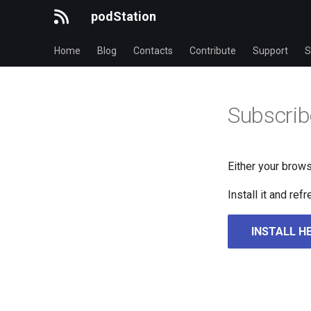
podStation
Home
Blog
Contacts
Contribute
Support
S
Subscrib
Either your brows
Install it and re
INSTALL H