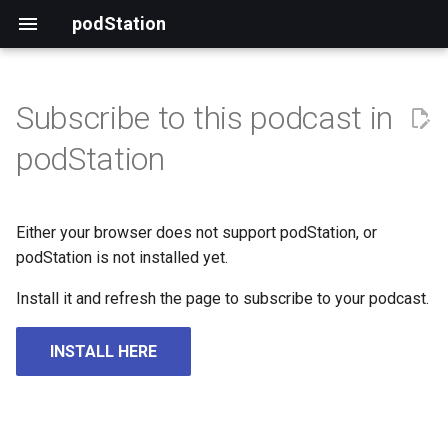
podStation
Subscribe to this podcast in
podStation
Either your browser does not support podStation, or
podStation is not installed yet.
Install it and refresh the page to subscribe to your podcast.
INSTALL HERE