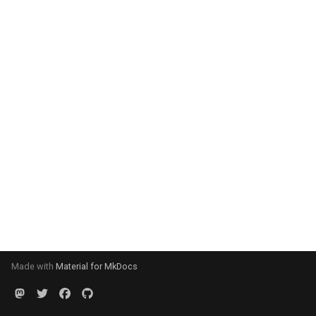
Made with
Material for MkDocs