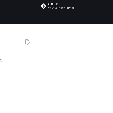
GitHub
v1.48.1
158
39
t.