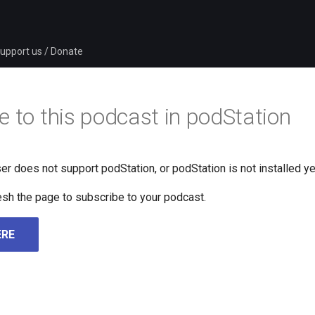
upport us / Donate
e to this podcast in podStation
er does not support podStation, or podStation is not installed ye
fresh the page to subscribe to your podcast.
ERE