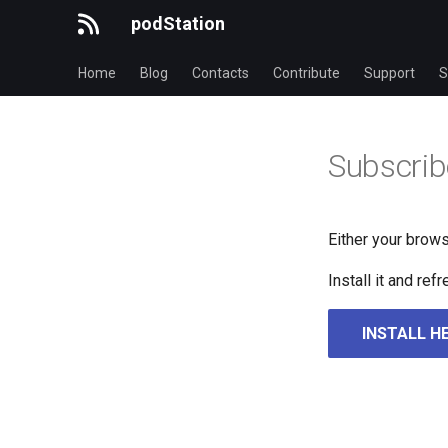
podStation
Home
Blog
Contacts
Contribute
Support
S
Subscrib
Either your brows
Install it and re
INSTALL H