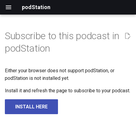
podStation
Subscribe to this podcast in
podStation
Either your browser does not support podStation, or
podStation is not installed yet.
Install it and refresh the page to subscribe to your podcast.
INSTALL HERE