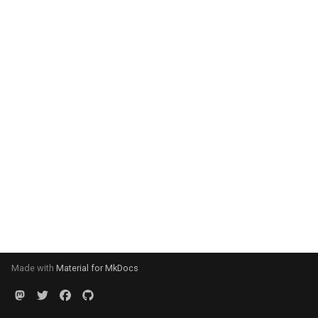
Made with
Material for MkDocs