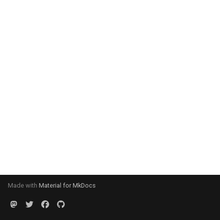
Made with
Material for MkDocs