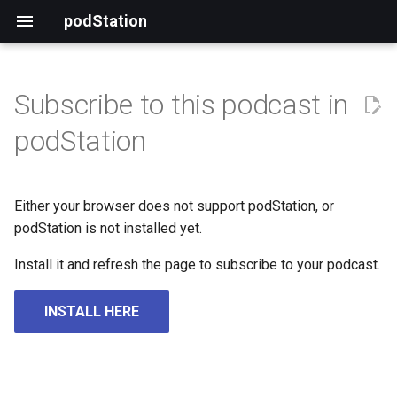
podStation
Subscribe to this podcast in
podStation
Either your browser does not support podStation, or
podStation is not installed yet.
Install it and refresh the page to subscribe to your podcast.
INSTALL HERE