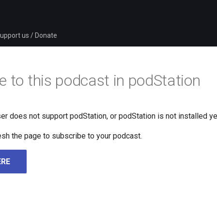
upport us / Donate
e to this podcast in podStation
er does not support podStation, or podStation is not installed ye
fresh the page to subscribe to your podcast.
ERE