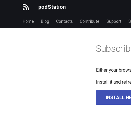
podStation
Home
Blog
Contacts
Contribute
Support
S
Subscrib
Either your brows
Install it and re
INSTALL H