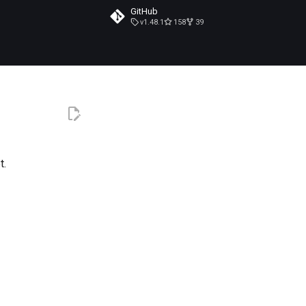
GitHub
v1.48.1
158
39
t.