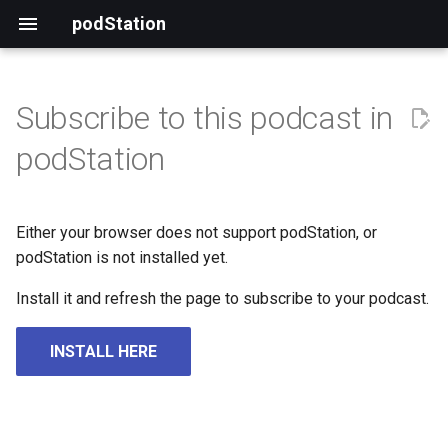
podStation
Subscribe to this podcast in
podStation
Either your browser does not support podStation, or
podStation is not installed yet.
Install it and refresh the page to subscribe to your podcast.
INSTALL HERE