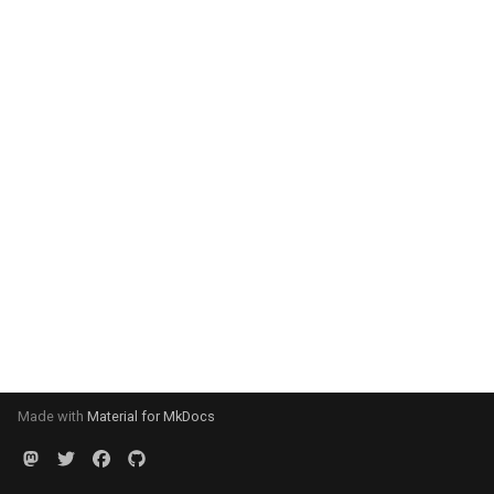
Made with
Material for MkDocs