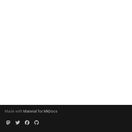
Made with
Material for MkDocs