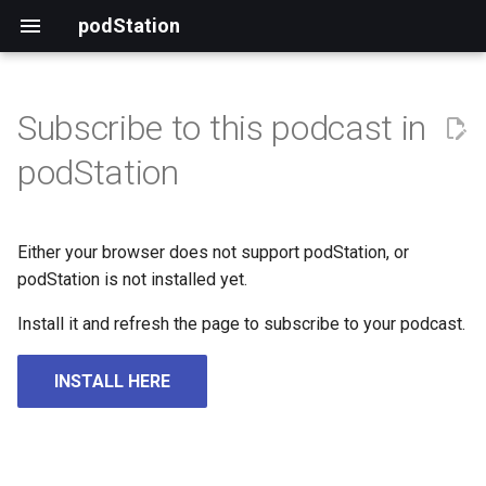
podStation
Subscribe to this podcast in
podStation
Either your browser does not support podStation, or
podStation is not installed yet.
Install it and refresh the page to subscribe to your podcast.
INSTALL HERE