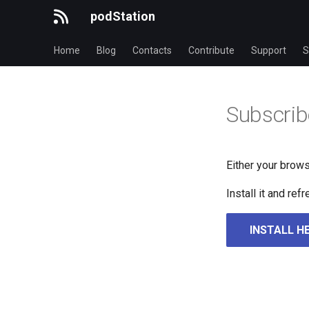
podStation
Home
Blog
Contacts
Contribute
Support
S
Subscrib
Either your brows
Install it and re
INSTALL H