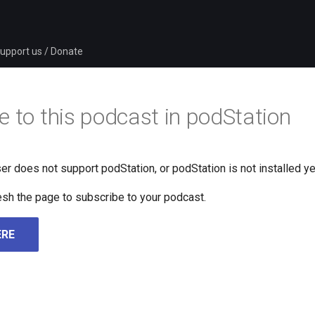
upport us / Donate
e to this podcast in podStation
er does not support podStation, or podStation is not installed ye
fresh the page to subscribe to your podcast.
ERE