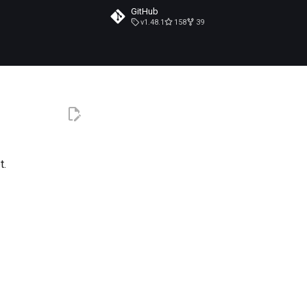
GitHub
v1.48.1
158
39
t.