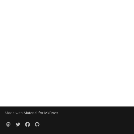
Made with
Material for MkDocs