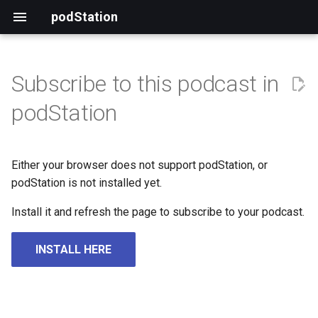
podStation
Subscribe to this podcast in
podStation
Either your browser does not support podStation, or
podStation is not installed yet.
Install it and refresh the page to subscribe to your podcast.
INSTALL HERE