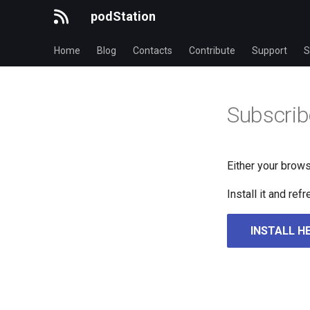
podStation
Home
Blog
Contacts
Contribute
Support
S
Subscrib
Either your brows
Install it and re
INSTALL H