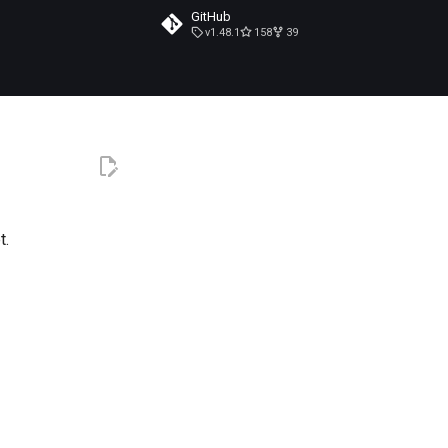
GitHub
v1.48.1
158
39
t.