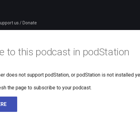
upport us / Donate
e to this podcast in podStation
er does not support podStation, or podStation is not installed ye
fresh the page to subscribe to your podcast.
ERE