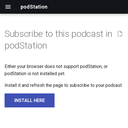
podStation
Subscribe to this podcast in
podStation
Either your browser does not support podStation, or
podStation is not installed yet.
Install it and refresh the page to subscribe to your podcast.
INSTALL HERE