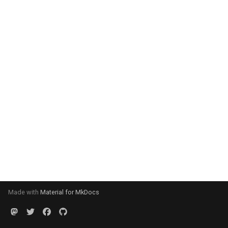
Made with
Material for MkDocs