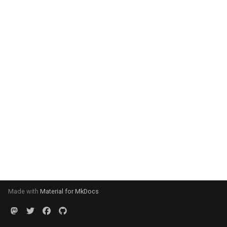
Made with
Material for MkDocs