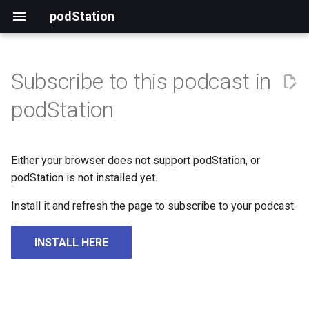
podStation
Subscribe to this podcast in
podStation
Either your browser does not support podStation, or
podStation is not installed yet.
Install it and refresh the page to subscribe to your podcast.
INSTALL HERE