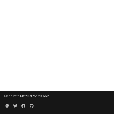
Made with
Material for MkDocs