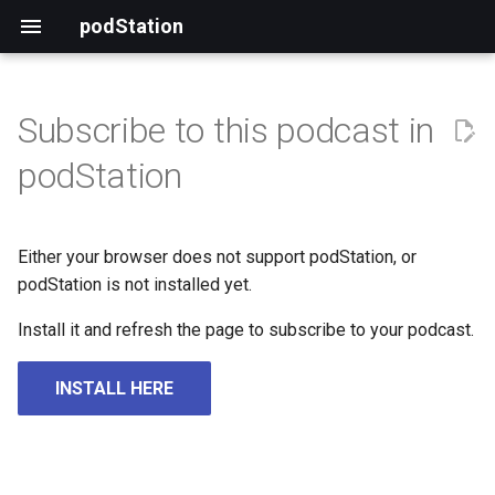
podStation
Subscribe to this podcast in
podStation
Either your browser does not support podStation, or
podStation is not installed yet.
Install it and refresh the page to subscribe to your podcast.
INSTALL HERE