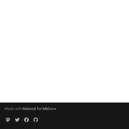
Made with
Material for MkDocs