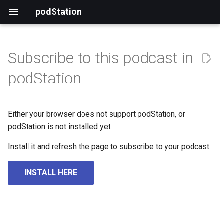
podStation
Subscribe to this podcast in
podStation
Either your browser does not support podStation, or
podStation is not installed yet.
Install it and refresh the page to subscribe to your podcast.
INSTALL HERE