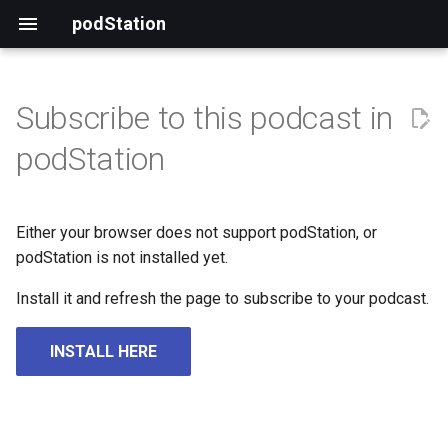
podStation
Subscribe to this podcast in
podStation
Either your browser does not support podStation, or
podStation is not installed yet.
Install it and refresh the page to subscribe to your podcast.
INSTALL HERE