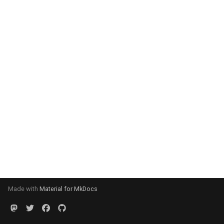
Made with
Material for MkDocs