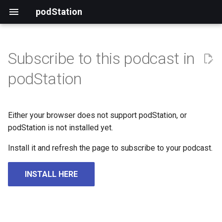
podStation
Subscribe to this podcast in
podStation
Either your browser does not support podStation, or
podStation is not installed yet.
Install it and refresh the page to subscribe to your podcast.
INSTALL HERE