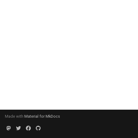
Made with
Material for MkDocs